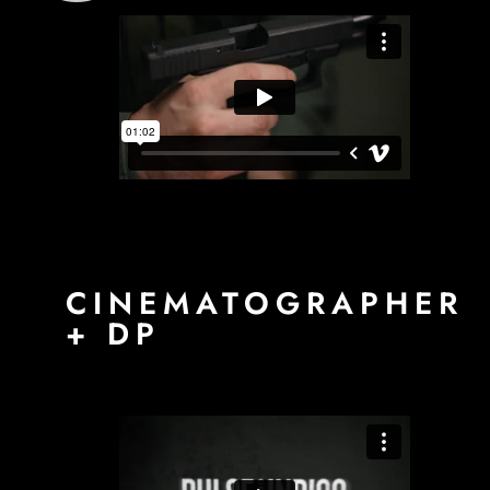
CINEMATOGRAPHER
+ DP