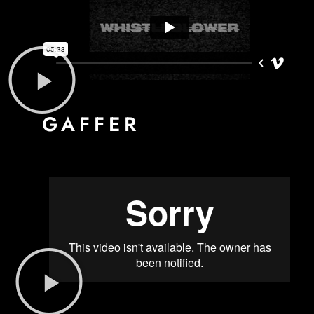
GAFFER