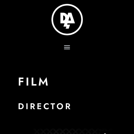
FILM
DIRECTOR